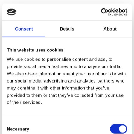
Consent
Details
About
This website uses cookies
We use cookies to personalise content and ads, to
provide social media features and to analyse our traffic.
We also share information about your use of our site with
our social media, advertising and analytics partners who
may combine it with other information that you’ve
provided to them or that they’ve collected from your use
of their services.
Consent
Necessary
Selection