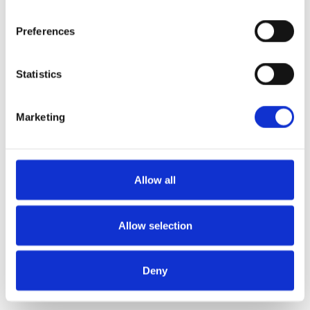
Preferences
Statistics
Marketing
Allow all
Allow selection
Deny