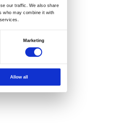
se our traffic. We also share
ers who may combine it with
 services.
Marketing
Allow all