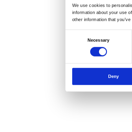
We use cookies to personalis
information about your use of
other information that you’ve
Consent
Necessary
Selection
Deny