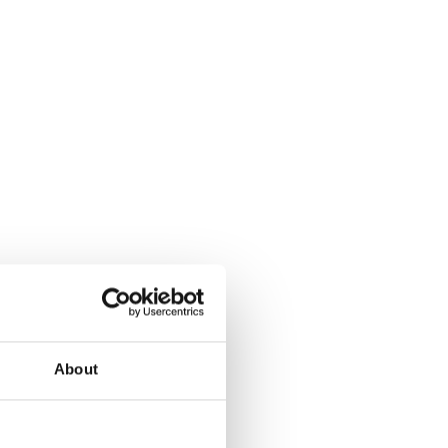
About