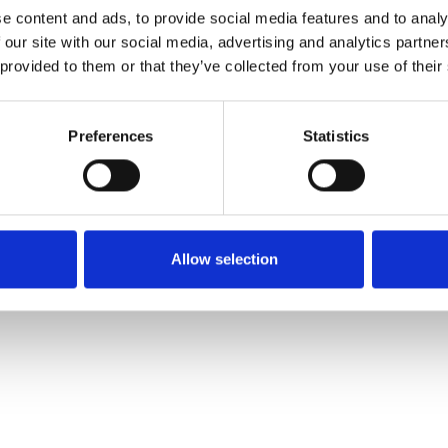
e content and ads, to provide social media features and to analy
 our site with our social media, advertising and analytics partn
 provided to them or that they’ve collected from your use of their
Preferences
Statistics
Allow selection