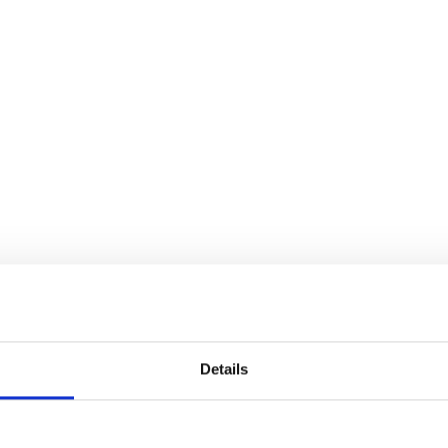
Details