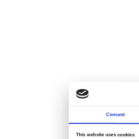
Consent
This website uses cookies