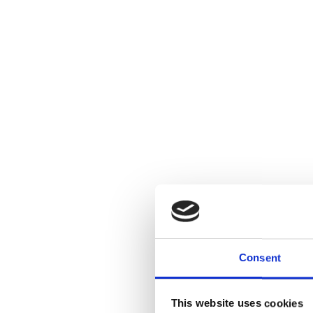
Consent
This website uses cookies