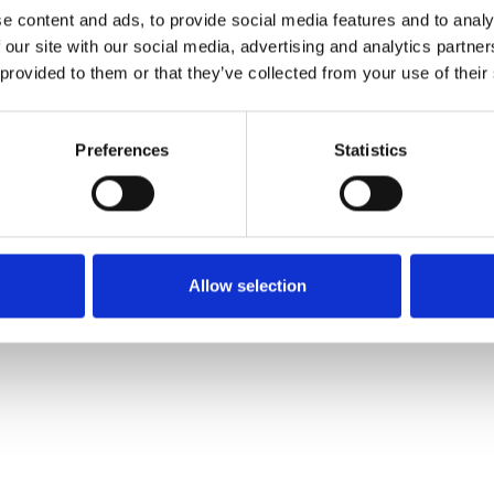
e content and ads, to provide social media features and to analy
 our site with our social media, advertising and analytics partn
 provided to them or that they’ve collected from your use of their
Preferences
Statistics
Allow selection