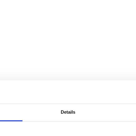
Details