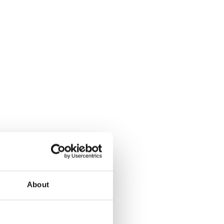
About