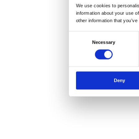
We use cookies to personalis
information about your use of
other information that you’ve
Consent
Necessary
Selection
Deny