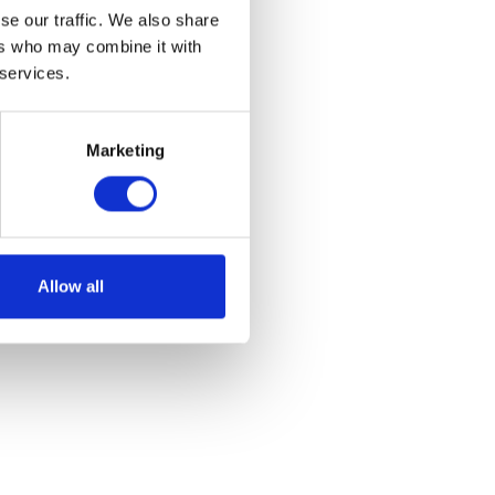
se our traffic. We also share
ers who may combine it with
 services.
Marketing
Allow all